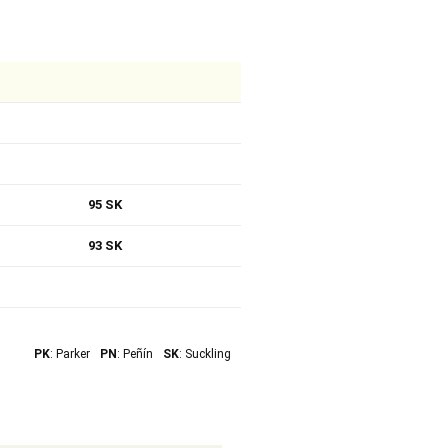
95 SK
93 SK
PK
: Parker
PN
: Peñín
SK
: Suckling