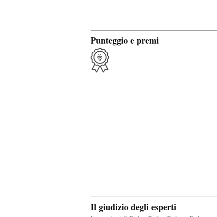
Punteggio e premi
Il giudizio degli esperti