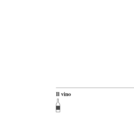
Il vino