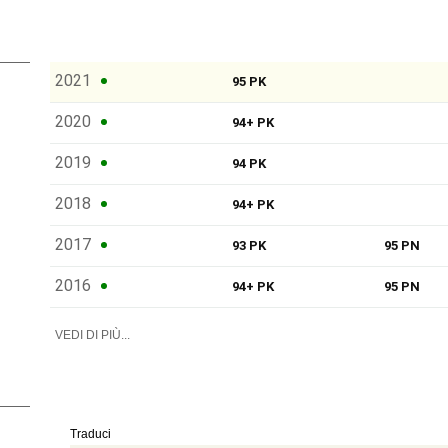
2021
95 PK
2020
94+ PK
2019
94 PK
2018
94+ PK
2017
93 PK
95 PN
2016
94+ PK
95 PN
VEDI DI PIÙ...
Traduci