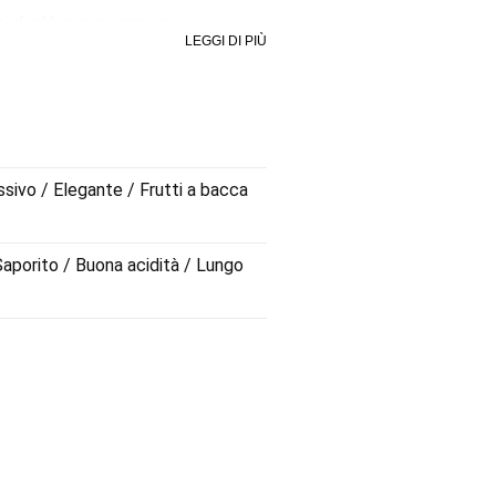
ni di età, e successivo
LEGGI DI PIÙ
 vino dall'eleganza fuori dal
evoli ed una caratteristica unica:
ssivo / Elegante / Frutti a bacca
 Saporito / Buona acidità / Lungo