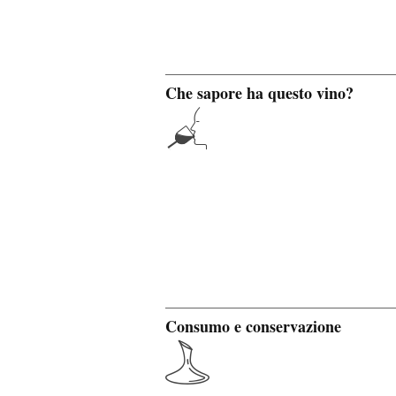
Che sapore ha questo vino?
Consumo e conservazione