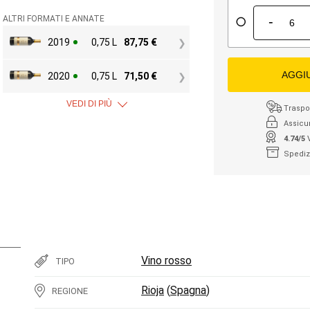
-
ALTRI FORMATI E ANNATE
2019
0,75 L
87,75
€
AGGI
2020
0,75 L
71,50
€
VEDI DI PIÙ
Traspor
Assicu
4.74/5
Spediz
Vino rosso
TIPO
Rioja
(
Spagna
)
REGIONE