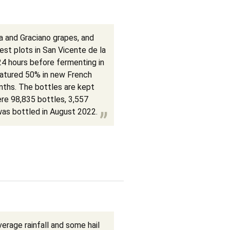
 and Graciano grapes, and
best plots in San Vicente de la
24 hours before fermenting in
matured 50% in new French
nths. The bottles are kept
ere 98,835 bottles, 3,557
as bottled in August 2022.
rage rainfall and some hail