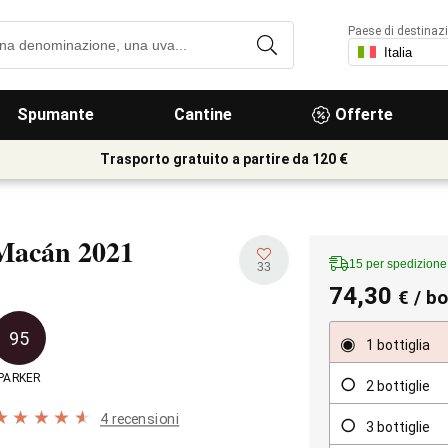
Paese di destinaz
Spumante
Cantine
Offerte
Trasporto gratuito a partire da 120 €
Macán
2021
15 per spedizione 
33
74,30
€
/ bo
95
1 bottiglia
PARKER
2 bottiglie
4 recensioni
3 bottiglie