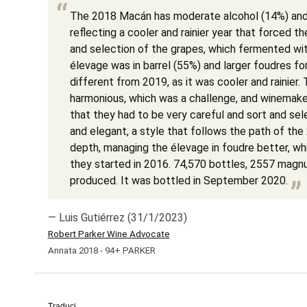
The 2018 Macán has moderate alcohol (14%) and 
reflecting a cooler and rainier year that forced t
and selection of the grapes, which fermented wi
élevage was in barrel (55%) and larger foudres f
different from 2019, as it was cooler and rainier. 
harmonious, which was a challenge, and winemaker
that they had to be very careful and sort and sel
and elegant, a style that follows the path of the 
depth, managing the élevage in foudre better, wh
they started in 2016. 74,570 bottles, 2557 mag
produced. It was bottled in September 2020.
— Luis Gutiérrez (31/1/2023)
Robert Parker Wine Advocate
Annata 2018 - 94+ PARKER
Traduci