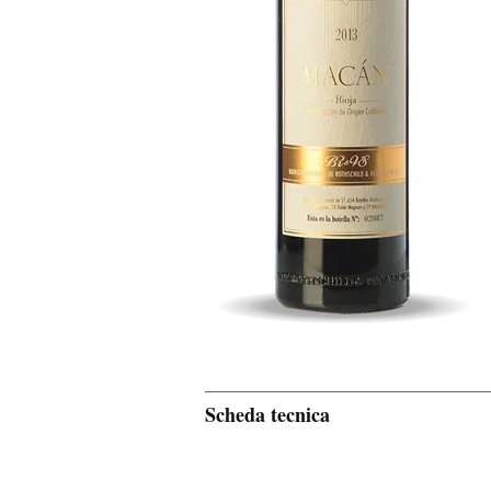
Scheda tecnica