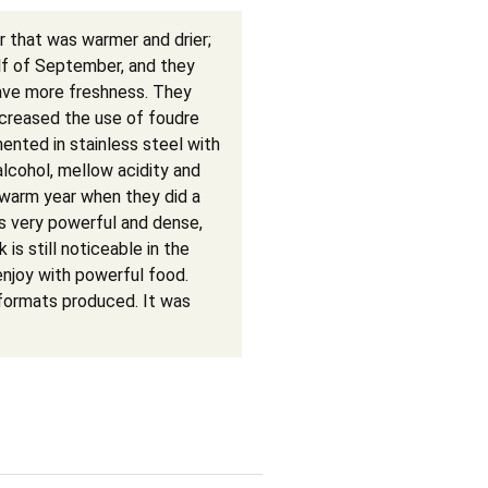
 that was warmer and drier;
half of September, and they
have more freshness. They
creased the use of foudre
ented in stainless steel with
lcohol, mellow acidity and
warm year when they did a
 is very powerful and dense,
 is still noticeable in the
enjoy with powerful food.
formats produced. It was