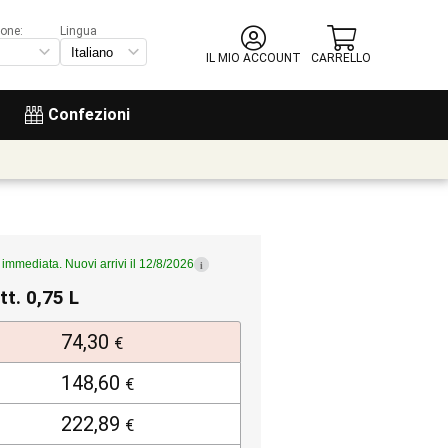
ione:
Lingua
IL MIO ACCOUNT
CARRELLO
Confezioni
immediata. Nuovi arrivi il 12/8/2026
i
tt. 0,75 L
74,30
€
148,60
€
222,89
€