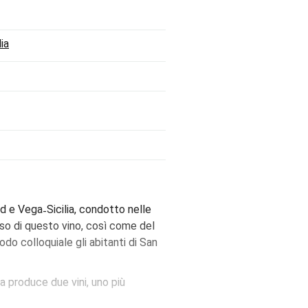
ia
d e Vega˗Sicilia, condotto nelle
sso di questo vino, così come del
do colloquiale gli abitanti di San
a produce due vini, uno più