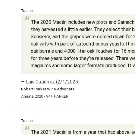
Traduci
The 2020 Macán includes new plots and Garnacha
they harvested a little earlier. They select their 
Sonsierra, and the grapes were cooled down for 
oak vats with part of autochthonous yeasts. It 
oak barrels and 4,000-liter oak foudres for 16 mo
for three years before they're released. There w
magnums and some larger formats produced. It w
— Luis Gutiérrez (2/1/2025)
Robert Parker Wine Advocate
Annata 2020 - 94+ PARKER
Traduci
The 2021 Macán is from a year that had above-ave