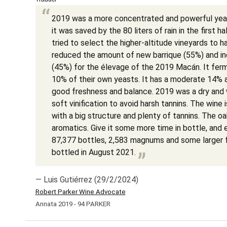
2019 was a more concentrated and powerful year
it was saved by the 80 liters of rain in the first 
tried to select the higher-altitude vineyards to 
reduced the amount of new barrique (55%) and in
(45%) for the élevage of the 2019 Macán. It ferm
10% of their own yeasts. It has a moderate 14% a
good freshness and balance. 2019 was a dry and 
soft vinification to avoid harsh tannins. The wine
with a big structure and plenty of tannins. The oak
aromatics. Give it some more time in bottle, and 
87,377 bottles, 2,583 magnums and some larger 
bottled in August 2021.
— Luis Gutiérrez (29/2/2024)
Robert Parker Wine Advocate
Annata 2019 - 94 PARKER