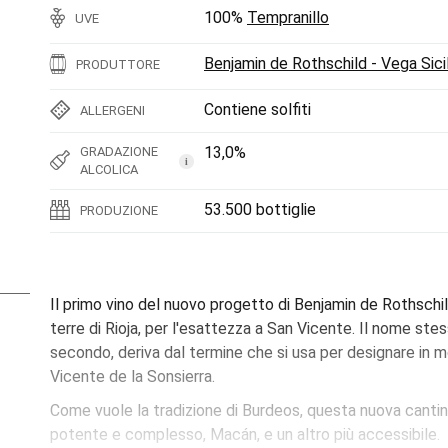
100%
Tempranillo
UVE
Benjamin de Rothschild - Vega Sicil
PRODUTTORE
Contiene solfiti
ALLERGENI
13,0%
GRADAZIONE
i
ALCOLICA
53.500 bottiglie
PRODUZIONE
Il primo vino del nuovo progetto di Benjamin de Rothschil
terre di Rioja, per l'esattezza a San Vicente. Il nome ste
secondo, deriva dal termine che si usa per designare in mo
Vicente de la Sonsierra.
Come vuole la tradizione di Burdeos, questa nuova cantin
potente e complesso, Macán, e un altro più accessibile.