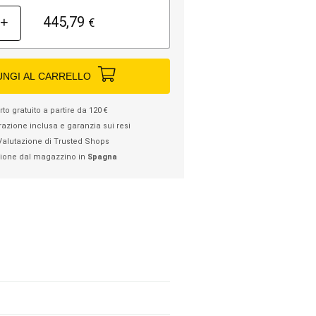
445,79
+
€
UNGI AL CARRELLO
to gratuito a partire da 120 €
razione inclusa e garanzia sui resi
Valutazione di Trusted Shops
ione dal magazzino in
Spagna