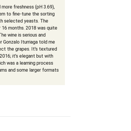
more freshness (pH 3.69),
hem to fine-tune the sorting
th selected yeasts. The
or 16 months. 2018 was quite
The wine is serious and
 Gonzalo Iturriaga told me
ect the grapes. It's textured
2016; it's elegant but with
ich was a learning process
nums and some larger formats