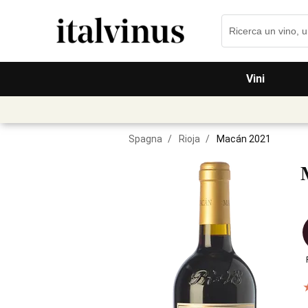
Vini
Spagna
/
Rioja
/
Macán 2021