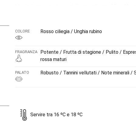
Macán è ottenuto da uve di Tempranillo tra i 35 e i 90 an
invecchiamento per 15 mesi in botti di rovere francese. Un
comune, potente, elegante, espressivo, dai tannini carezz
la mineralità.
Rosso ciliegia / Unghia rubino
COLORE
Potente / Frutta di stagione / Pulito / Espre
FRAGRANZA
rossa maturi
Robusto / Tannini vellutati / Note minerali /
PALATO
Servire tra 16 ºC e 18 ºC