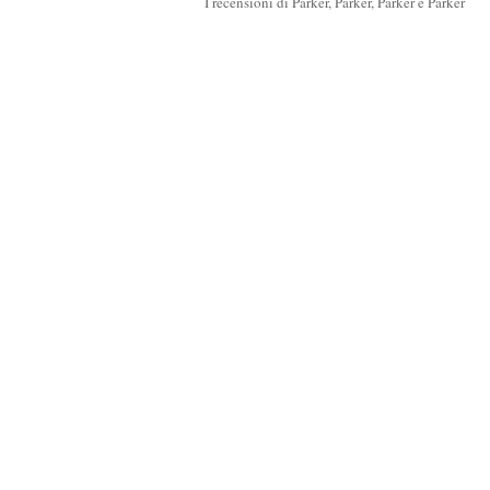
I recensioni di Parker, Parker, Parker e Parker